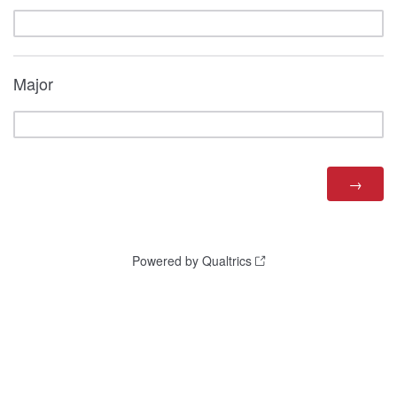
Major
Powered by Qualtrics