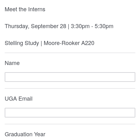
Meet the Interns
Thursday, September 28 | 3:30pm - 5:30pm
Stelling Study | Moore-Rooker A220
Name
UGA Email
Graduation Year